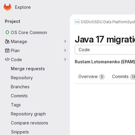
Homepage
Skip to main content
Explore
Primary navigation
Project
OSDU
OSDU Data Platform
Sys
O
OS Core Common
Java 17 migrat
Manage
Code
Plan
Code
Rustam Lotsmanenko (EPAM
Merge requests
Overview
Commits
5
1
Repository
Branches
Commits
Tags
Repository graph
Compare revisions
Snippets