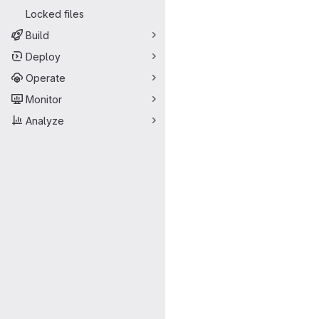
Locked files
Build
Deploy
Operate
Monitor
Analyze