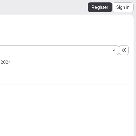
Register
Sign in
Expa
, 2024