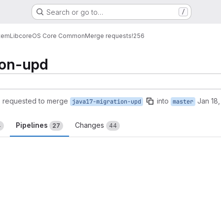
Search or go to…
/
tem
Lib
core
OS Core Common
Merge requests
!256
ion-upd
)
requested to merge
into
Jan 18
java17-migration-upd
master
Pipelines
Changes
4
27
44