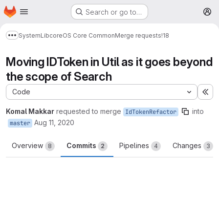
Homepage
Skip to main content
Search or go to…
M
System
Lib
core
OS Core Common
Merge requests
!18
Show more breadcrumbs
Moving IDToken in Util as it goes beyond
the scope of Search
Code
Ex
Komal Makkar
requested to merge
into
IdTokenRefactor
Aug 11, 2020
master
Overview
Commits
Pipelines
Changes
8
2
4
3