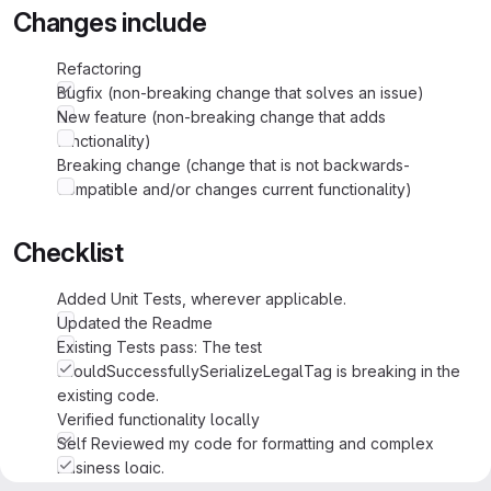
Changes include
Refactoring
Bugfix (non-breaking change that solves an issue)
New feature (non-breaking change that adds
functionality)
Breaking change (change that is not backwards-
compatible and/or changes current functionality)
Checklist
Added Unit Tests, wherever applicable.
Updated the Readme
Existing Tests pass: The test
shouldSuccessfullySerializeLegalTag is breaking in the
existing code.
Verified functionality locally
Self Reviewed my code for formatting and complex
business logic.