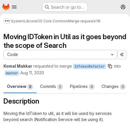
Homepage
Skip to main content
Search or go to…
M
System
Lib
core
OS Core Common
Merge requests
!18
Show more breadcrumbs
Moving IDToken in Util as it goes beyond
the scope of Search
Code
Ex
Komal Makkar
requested to merge
into
IdTokenRefactor
Aug 11, 2020
master
Overview
Commits
Pipelines
Changes
8
2
4
3
Description
Moving the IdToken to util, as it will be used by services
beyond search (Notification Service will be using it).