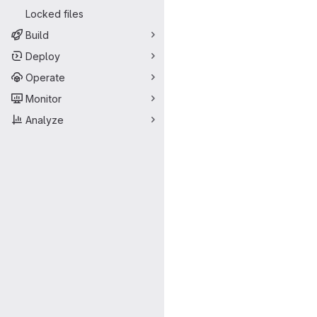
Locked files
Build
Deploy
Operate
Monitor
Analyze