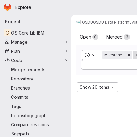
Homepage
Skip to main content
Explore
Primary navigation
Project
OSDU
OSDU Data Platform
Sys
Merge reque
O
OS Core Lib IBM
Open
Merged
0
3
Manage
Plan
Toggle search history
Milestone
=
Code
Sort by:
Merge requests
Repository
Show 20 items
Branches
Commits
Tags
Repository graph
Compare revisions
Snippets