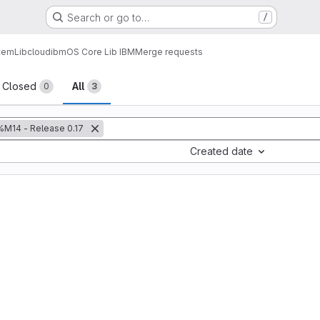
Search or go to…
/
tem
Lib
cloud
ibm
OS Core Lib IBM
Merge requests
sts
Closed
All
0
3
%M14 - Release 0.17
Created date