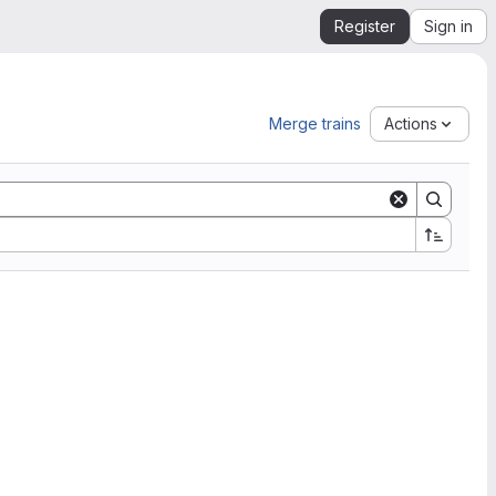
Register
Sign in
Merge trains
Actions