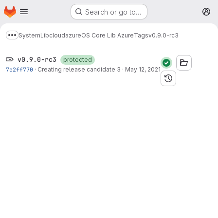
Homepage
Skip to main content
Search or go to…
M
System
Lib
cloud
azure
OS Core Lib Azure
Tags
v0.9.0-rc3
Show more breadcrumbs
v0.9.0-rc3
protected
7e2ff770
·
Creating release candidate 3
·
May 12, 2021