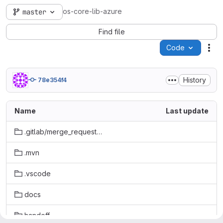
os-core-lib-azure
master
Find file
Code
Act
History
78e354f4
Name
Last update
.gitlab/merge_request_templates
.mvn
.vscode
docs
handoff