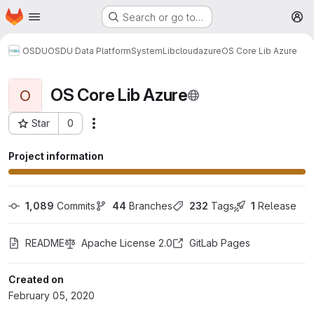
Homepage
Skip to main content
Search or go to…
M
OSDU
OSDU Data Platform
System
Lib
cloud
azure
OS Core Lib Azure
OS Core Lib Azure
O
Star
0
More actions
Project ID: 77
Project information
1,089
 Commits
44
 Branches
232
 Tags
1
 Release
README
Apache License 2.0
GitLab Pages
Created on
February 05, 2020