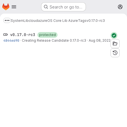
Homepage
Skip to main content
Search or go to…
M
System
Lib
cloud
azure
OS Core Lib Azure
Tags
v0.17.0-rc3
Show more breadcrumbs
v0.17.0-rc3
protected
4844e690
·
Creating Release Candidate 0.17.0-rc3
·
Aug 08, 2022