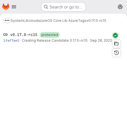
Homepage
Skip to main content
Search or go to…
M
System
Lib
cloud
azure
OS Core Lib Azure
Tags
v0.17.0-rc15
Show more breadcrumbs
v0.17.0-rc15
protected
1faf7ae5
·
Creating Release Candidate 0.17.0-rc15
·
Sep 28, 2022