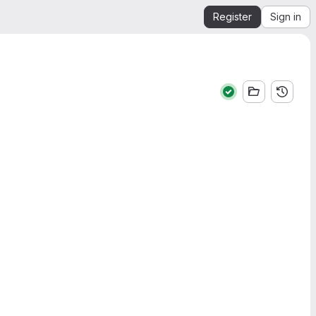
Register
Sign in