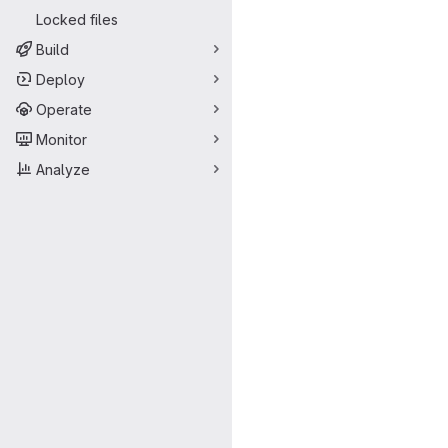
Locked files
Build
Deploy
Operate
Monitor
Analyze