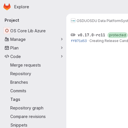
Homepage
Skip to main content
Explore
Primary navigation
Project
OSDU
OSDU Data Platform
Sys
O
OS Core Lib Azure
v0.17.0-rc11
protected
Manage
ff871d53
·
Creating Release Candi
Plan
Code
Merge requests
Repository
Branches
Commits
Tags
Repository graph
Compare revisions
Snippets