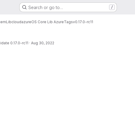
Search or go to…
/
tem
Lib
cloud
azure
OS Core Lib Azure
Tags
v0.17.0-rc11
date 0.17.0-rc11
·
Aug 30, 2022