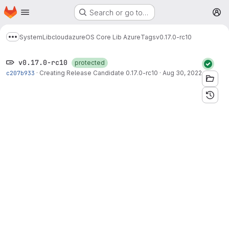
Homepage
Skip to main content
Search or go to…
M
System
Lib
cloud
azure
OS Core Lib Azure
Tags
v0.17.0-rc10
Show more breadcrumbs
v0.17.0-rc10
protected
c207b933
·
Creating Release Candidate 0.17.0-rc10
·
Aug 30, 2022