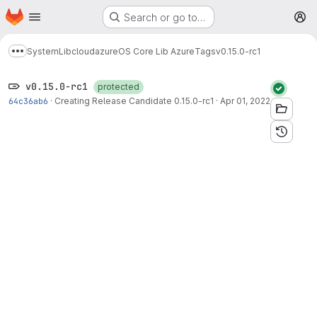
Homepage
Skip to main content
Search or go to…
M
System
Lib
cloud
azure
OS Core Lib Azure
Tags
v0.15.0-rc1
Show more breadcrumbs
v0.15.0-rc1
protected
64c36ab6
·
Creating Release Candidate 0.15.0-rc1
·
Apr 01, 2022