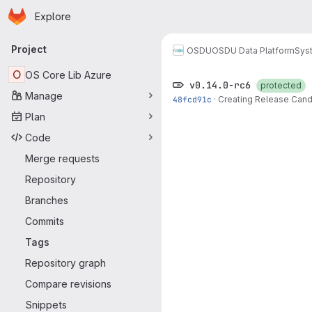
Homepage
Skip to main content
Explore
Primary navigation
Project
OSDU
OSDU Data Platform
Sys
O
OS Core Lib Azure
v0.14.0-rc6
protected
Manage
48fcd91c
·
Creating Release Cand
Plan
Code
Merge requests
Repository
Branches
Commits
Tags
Repository graph
Compare revisions
Snippets