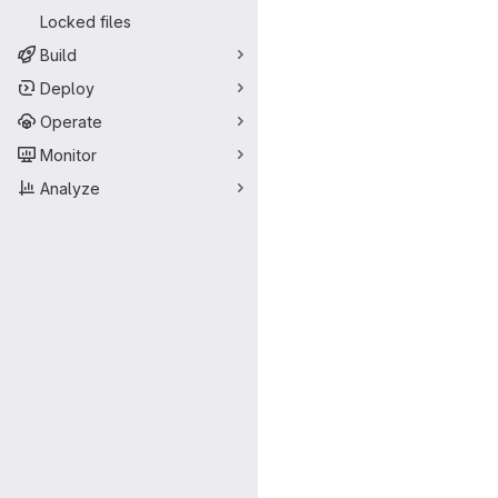
Locked files
Build
Deploy
Operate
Monitor
Analyze