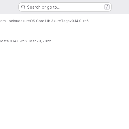
Search or go to…
/
tem
Lib
cloud
azure
OS Core Lib Azure
Tags
v0.14.0-rc6
idate 0.14.0-rc6
·
Mar 28, 2022