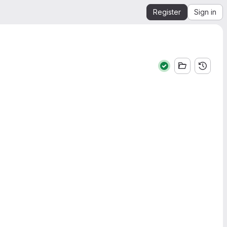
Register
Sign in