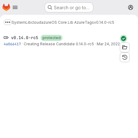
Homepage
Skip to main content
Search or go to…
M
System
Lib
cloud
azure
OS Core Lib Azure
Tags
v0.14.0-rc5
Show more breadcrumbs
v0.14.0-rc5
protected
4a066417
·
Creating Release Candidate 0.14.0-rc5
·
Mar 24, 2022