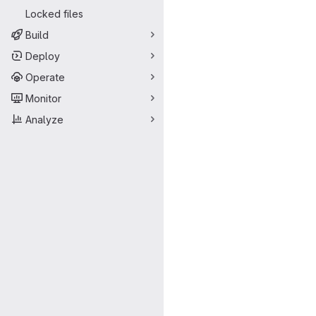
Locked files
Build
Deploy
Operate
Monitor
Analyze