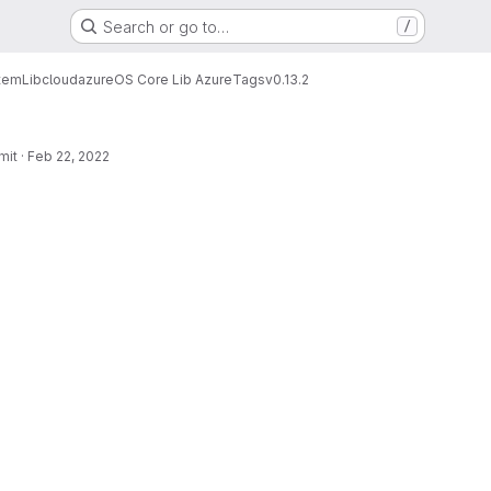
Search or go to…
/
tem
Lib
cloud
azure
OS Core Lib Azure
Tags
v0.13.2
mit
·
Feb 22, 2022