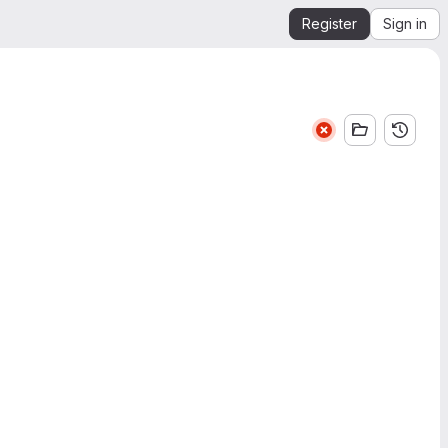
Register
Sign in