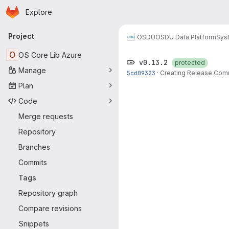
Homepage
Skip to main content
Explore
Primary navigation
Project
OSDU
OSDU Data Platform
Sys
O
OS Core Lib Azure
v0.13.2
protected
Manage
5cd09323
·
Creating Release Com
Plan
Code
Merge requests
Repository
Branches
Commits
Tags
Repository graph
Compare revisions
Snippets