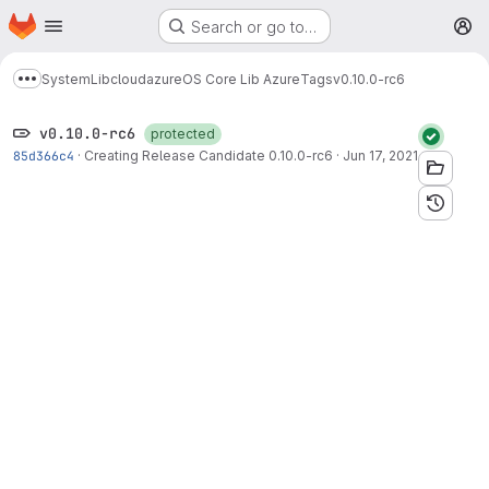
Homepage
Skip to main content
Search or go to…
M
System
Lib
cloud
azure
OS Core Lib Azure
Tags
v0.10.0-rc6
Show more breadcrumbs
v0.10.0-rc6
protected
85d366c4
·
Creating Release Candidate 0.10.0-rc6
·
Jun 17, 2021