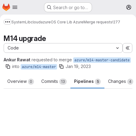
Homepage
Skip to main content
Search or go to…
M
System
Lib
cloud
azure
OS Core Lib Azure
Merge requests
!277
Show more breadcrumbs
M14 upgrade
Code
Ex
Ankur Rawat
requested to merge
azure/m14-master-candidate
into
Jan 19, 2023
azure/m14-master
Overview
Commits
Pipelines
Changes
0
13
5
4