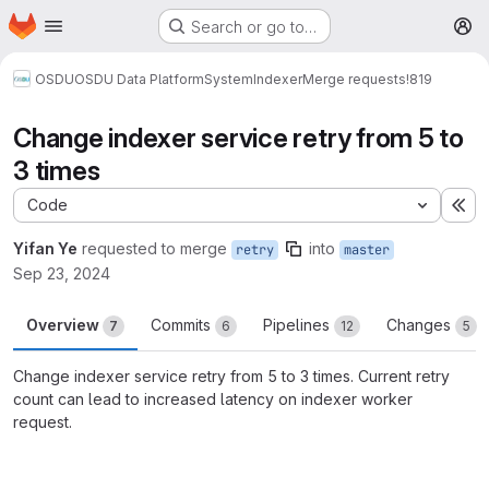
Homepage
Skip to main content
Search or go to…
M
OSDU
OSDU Data Platform
System
Indexer
Merge requests
!819
Change indexer service retry from 5 to
3 times
Code
Ex
Yifan Ye
requested to merge
into
retry
master
Sep 23, 2024
Overview
Commits
Pipelines
Changes
7
6
12
5
Change indexer service retry from 5 to 3 times. Current retry
count can lead to increased latency on indexer worker
request.
Merge request reports