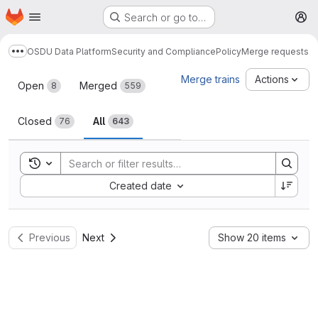
Homepage
Skip to main content
Search or go to…
M
OSDU Data Platform
Security and Compliance
Policy
Merge requests
Show more breadcrumbs
Merge requests
Merge trains
Actions
Open
Merged
8
559
Closed
All
76
643
Toggle search history
Sort by:
Created date
Previous
Next
Show 20 items