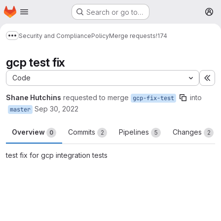
Homepage
Skip to main content
Search or go to…
M
Security and Compliance
Policy
Merge requests
!174
Show more breadcrumbs
gcp test fix
Code
Ex
Shane Hutchins
requested to merge
into
gcp-fix-test
Sep 30, 2022
master
Overview
Commits
Pipelines
Changes
0
2
5
2
test fix for gcp integration tests
Merge request reports