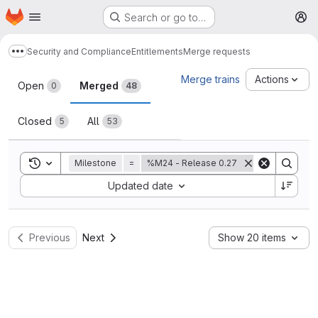
Homepage
Skip to main content
Search or go to…
M
Security and Compliance
Entitlements
Merge requests
Show more breadcrumbs
Merge requests
Merge trains
Actions
Open
Merged
0
48
Closed
All
5
53
Toggle search history
Milestone
=
%M24 - Release 0.27
Sort by:
Updated date
Previous
Next
Show 20 items