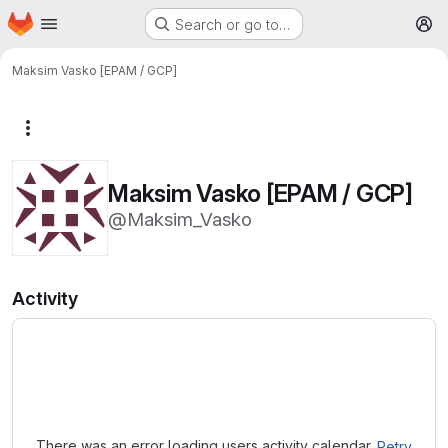
Homepage
Skip to main content
Search or go to…
M
Maksim Vasko [EPAM / GCP]
More actions
Maksim Vasko [EPAM / GCP]
@Maksim_Vasko
Activity
Loading
There was an error loading users activity calendar.
Retry