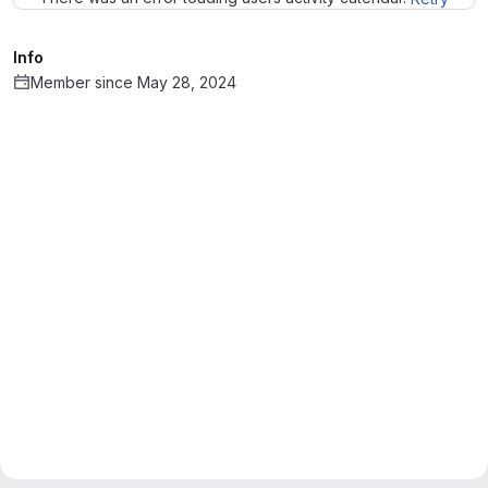
Info
Member since May 28, 2024