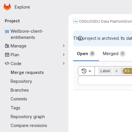
Homepage
Skip to main content
Explore
Primary navigation
Project
OSDU
OSDU Data Platform
Dom
W
Wellbore-client-
entitlements
This project is archived. Its da
Manage
Merge reque
Open
Merged
0
0
Plan
Code
Toggle search history
Label
=
R3 
Merge requests
Sort by:
Repository
Branches
Commits
Tags
Repository graph
Compare revisions