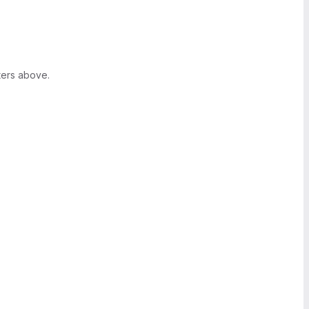
ters above.