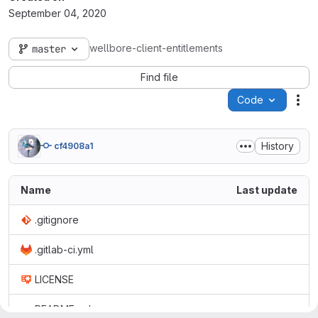
September 04, 2020
wellbore-client-entitlements
master
Find file
Code
Act
History
cf4908a1
Name
Last update
.gitignore
.gitlab-ci.yml
LICENSE
README.md