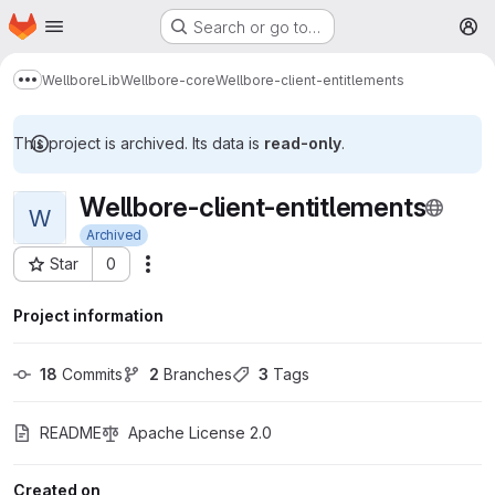
Homepage
Skip to main content
Search or go to…
M
Wellbore
Lib
Wellbore-core
Wellbore-client-entitlements
Show more breadcrumbs
This project is archived. Its data is
read-only
.
Wellbore-client-entitlements
W
Archived
Star
0
More actions
Project ID: 227
Project information
18
 Commits
2
 Branches
3
 Tags
README
Apache License 2.0
Created on