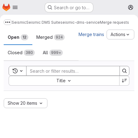
Homepage
Skip to main content
Search or go to…
M
Seismic
Seismic DMS Suite
seismic-dms-service
Merge requests
Show more breadcrumbs
Merge requests
Merge trains
Actions
Open
Merged
12
924
Closed
All
380
999+
Toggle search history
Sort by:
Title
Show 20 items