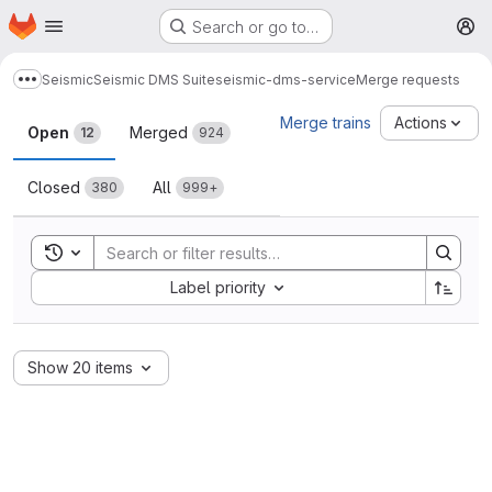
Homepage
Skip to main content
Search or go to…
M
Seismic
Seismic DMS Suite
seismic-dms-service
Merge requests
Show more breadcrumbs
Merge requests
Merge trains
Actions
Open
Merged
12
924
Closed
All
380
999+
Toggle search history
Sort by:
Label priority
Show 20 items