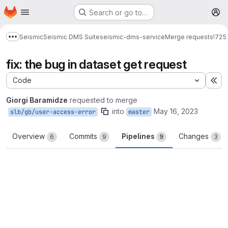
Homepage
Skip to main content
Search or go to…
M
Seismic
Seismic DMS Suite
seismic-dms-service
Merge requests
!725
Show more breadcrumbs
fix: the bug in dataset get request
Code
Ex
Giorgi Baramidze
requested to merge
into
May 16, 2023
slb/gb/user-access-error
master
Overview
Commits
Pipelines
Changes
6
9
9
3