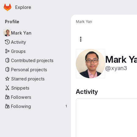
Homepage
Skip to main content
Explore
Primary navigation
Profile
Mark Yan
Mark Yan
More actions
Activity
Groups
Mark Y
Contributed projects
@xyan3
Personal projects
Starred projects
Snippets
Activity
Followers
Following
1