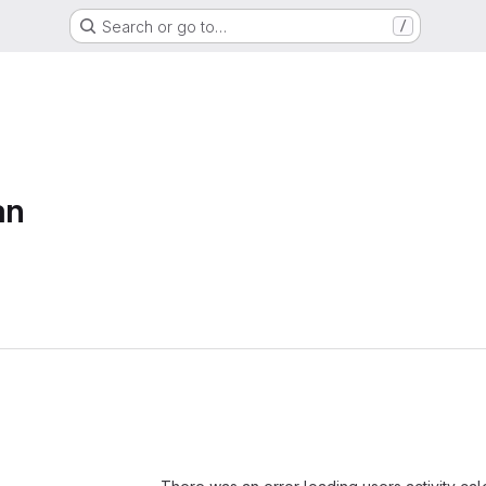
Search or go to…
/
an
Loading