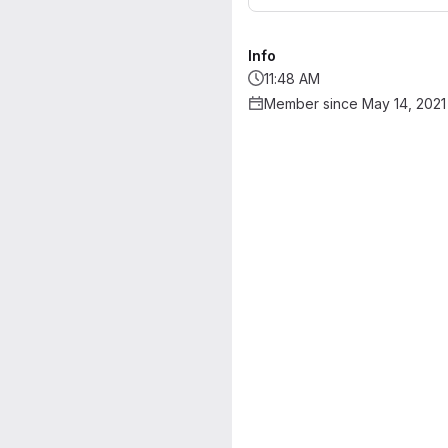
Info
11:48 AM
Member since May 14, 2021