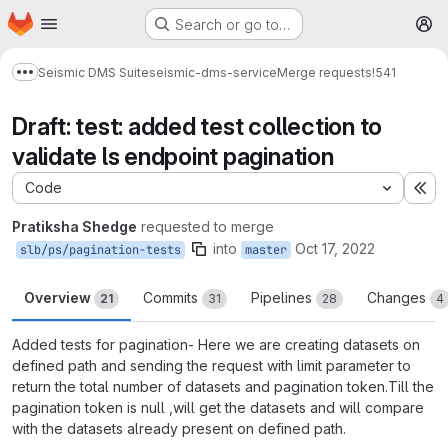
Homepage
Skip to main content
Search or go to…
M
Seismic DMS Suite
seismic-dms-service
Merge requests
!541
Show more breadcrumbs
Draft: test: added test collection to
validate ls endpoint pagination
Code
Ex
Pratiksha Shedge
requested to merge
into
Oct 17, 2022
slb/ps/pagination-tests
master
Overview
Commits
Pipelines
Changes
21
31
28
4
Added tests for pagination- Here we are creating datasets on
defined path and sending the request with limit parameter to
return the total number of datasets and pagination token.Till the
pagination token is null ,will get the datasets and will compare
with the datasets already present on defined path.