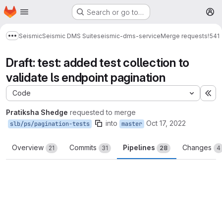
Homepage
Skip to main content
Search or go to…
M
Seismic
Seismic DMS Suite
seismic-dms-service
Merge requests
!541
Show more breadcrumbs
Draft: test: added test collection to
validate ls endpoint pagination
Code
Ex
Pratiksha Shedge
requested to merge
into
Oct 17, 2022
slb/ps/pagination-tests
master
Overview
Commits
Pipelines
Changes
21
31
28
4