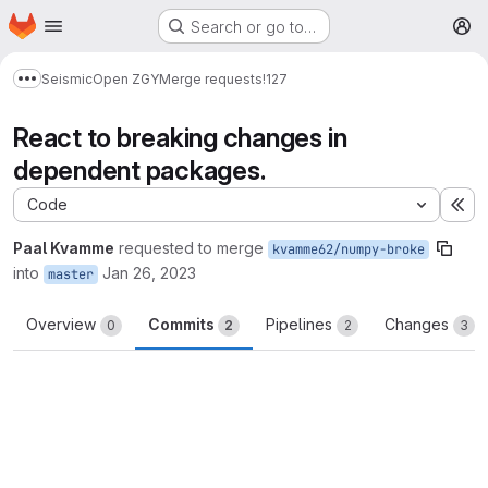
Homepage
Skip to main content
Search or go to…
M
Seismic
Open ZGY
Merge requests
!127
Show more breadcrumbs
React to breaking changes in
dependent packages.
Code
Ex
Paal Kvamme
requested to merge
kvamme62/numpy-broke
into
Jan 26, 2023
master
Overview
Commits
Pipelines
Changes
0
2
2
3