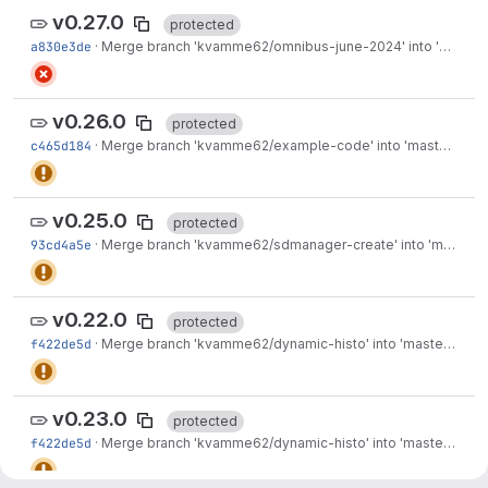
v0.27.0
protected
a830e3de
·
Merge branch 'kvamme62/omnibus-june-2024' into 'master'
v0.26.0
protected
c465d184
·
Merge branch 'kvamme62/example-code' into 'master'
·
Mar
v0.25.0
protected
93cd4a5e
·
Merge branch 'kvamme62/sdmanager-create' into 'master'
v0.22.0
protected
f422de5d
·
Merge branch 'kvamme62/dynamic-histo' into 'master'
·
Jun
v0.23.0
protected
f422de5d
·
Merge branch 'kvamme62/dynamic-histo' into 'master'
·
Jun