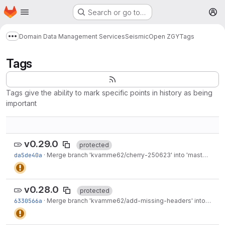
Homepage
Skip to main content
Search or go to…
M
Domain Data Management Services
Seismic
Open ZGY
Tags
Show more breadcrumbs
Tags
Tags give the ability to mark specific points in history as being
important
v0.29.0
protected
da5de40a
·
Merge branch 'kvamme62/cherry-250623' into 'master'
·
Jun
v0.28.0
protected
6330566a
·
Merge branch 'kvamme62/add-missing-headers' into 'master'