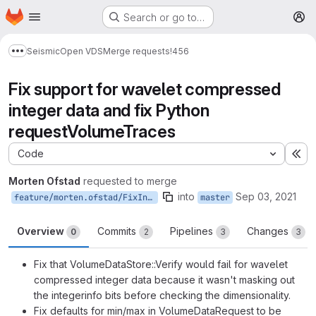
Homepage
Skip to main content
Search or go to…
M
Seismic
Open VDS
Merge requests
!456
Show more breadcrumbs
Fix support for wavelet compressed
integer data and fix Python
requestVolumeTraces
Code
Ex
Morten Ofstad
requested to merge
into
Sep 03, 2021
feature/morten.ofstad/FixIntegerWaveletVerification
master
Overview
Commits
Pipelines
Changes
0
2
3
3
Fix that VolumeDataStore::Verify would fail for wavelet
compressed integer data because it wasn't masking out
the integerinfo bits before checking the dimensionality.
Fix defaults for min/max in VolumeDataRequest to be