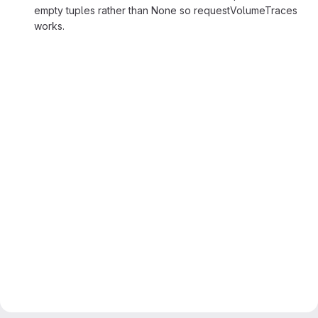
empty tuples rather than None so requestVolumeTraces
works.
Merge request reports