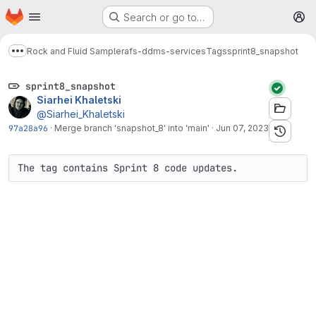
Homepage
Skip to main content
Search or go to…
M
Rock and Fluid Sample
rafs-ddms-services
Tags
sprint8_snapshot
Show more breadcrumbs
sprint8_snapshot
Siarhei Khaletski
@Siarhei_Khaletski
97a28a96
·
Merge branch 'snapshot_8' into 'main'
·
Jun 07, 2023
The tag contains Sprint 8 code updates.