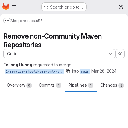
Homepage
Skip to main content
Search or go to…
M
Merge requests
!17
Show more breadcrumbs
Remove non-Community Maven
Repositories
Code
Ex
Feilong Huang
requested to merge
into
Mar 28, 2024
1-service-should-use-only-community-maven-repositories
main
Overview
Commits
Pipelines
Changes
0
1
1
2