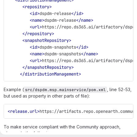
<repository>
<id>
dspdm-release
</id>
<name>
dspdm-release
</name>
<url>
https://repo.ds365.ai/artifactory/dspd
</repository>
<snapshotRepository>
<id>
dspdm-snapshots
</id>
<name>
dspdm-snapshots
</name>
<url>
https://repo.ds365.ai/artifactory/dspd
</snapshotRepository>
</distributionManagement>
Example (
, line 52-53,
src/dspdm.msp.mainservice/pom.xml
but used as property in other parts of file):
<release.url>
https://artifacts.repo.openearth.commun
To make service compliant with the Community approach,
please do the following: