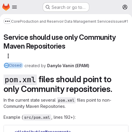
Homepage
Skip to main content
Search or go to…
M
Core
Production and Reservoir Data Management Services
Issues
#1
Show more breadcrumbs
Service should use only Community
Maven Repositories
More actions
created
by
Danylo Vanin (EPAM)
Closed
files should point to
pom.xml
only Community repositories.
In the current state several
files point to non-
pom.xml
Community Maven Repositories.
Example (
, lines 192+):
src/pom.xml
<distributionManagement>