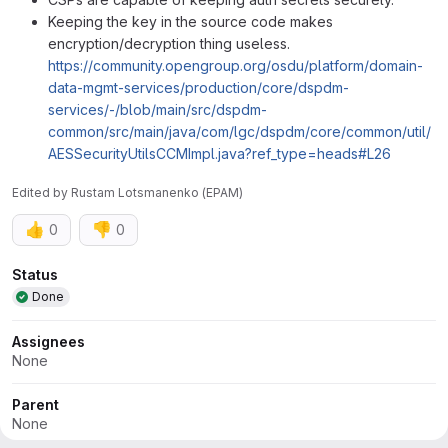
Keeping the key in the source code makes
encryption/decryption thing useless.
https://community.opengroup.org/osdu/platform/domain-
data-mgmt-services/production/core/dspdm-
services/-/blob/main/src/dspdm-
common/src/main/java/com/lgc/dspdm/core/common/util/
AESSecurityUtilsCCMImpl.java?ref_type=heads#L26
Edited
by
Rustam Lotsmanenko (EPAM)
👍
👎
0
0
Attributes
Status
Done
Assignees
None
Parent
None