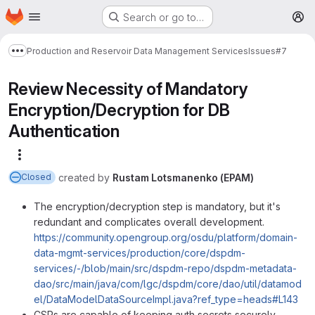
Homepage
Skip to main content
Search or go to…
M
Production and Reservoir Data Management Services
Issues
#7
Show more breadcrumbs
Review Necessity of Mandatory
Encryption/Decryption for DB
Authentication
More actions
created
by
Rustam Lotsmanenko (EPAM)
Closed
The encryption/decryption step is mandatory, but it's
redundant and complicates overall development.
https://community.opengroup.org/osdu/platform/domain-
data-mgmt-services/production/core/dspdm-
services/-/blob/main/src/dspdm-repo/dspdm-metadata-
dao/src/main/java/com/lgc/dspdm/core/dao/util/datamod
el/DataModelDataSourceImpl.java?ref_type=heads#L143
CSPs are capable of keeping auth secrets securely.