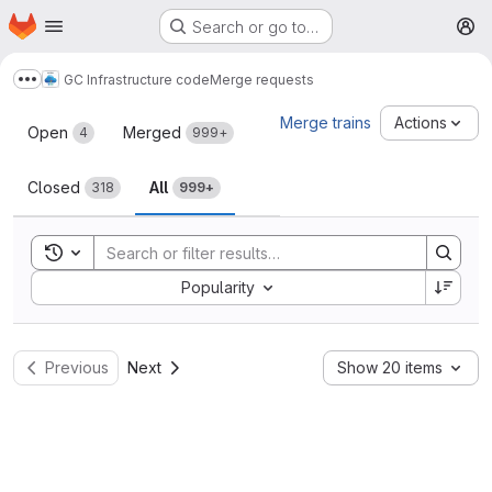
Homepage
Skip to main content
Search or go to…
M
GC Infrastructure code
Merge requests
Show more breadcrumbs
Merge requests
Merge trains
Actions
Open
Merged
4
999+
Closed
All
318
999+
Toggle search history
Sort by:
Popularity
Previous
Next
Show 20 items