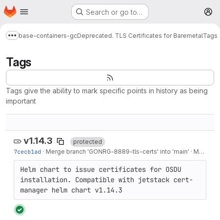
Homepage
Skip to main content
Search or go to…
M
base-containers-gc
Deprecated. TLS Certificates for Baremetal
Tags
Show more breadcrumbs
Tags
Tags give the ability to mark specific points in history as being
important
v1.14.3
protected
7cecb1ad
·
Merge branch 'GONRG-8889-tls-certs' into 'main'
·
Mar 06, 2024
Helm chart to issue certificates for OSDU 
installation. Compatible with jetstack cert-
manager helm chart v1.14.3