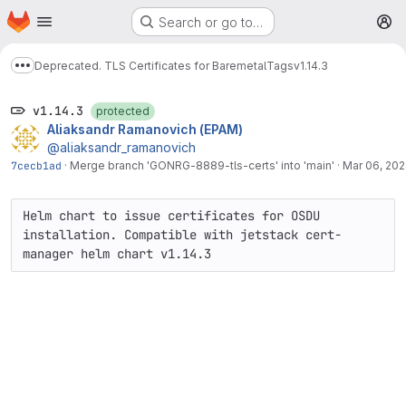
Homepage
Skip to main content
Search or go to…
M
Deprecated. TLS Certificates for Baremetal
Tags
v1.14.3
Show more breadcrumbs
v1.14.3
protected
Aliaksandr Ramanovich (EPAM)
@aliaksandr_ramanovich
7cecb1ad
·
Merge branch 'GONRG-8889-tls-certs' into 'main'
·
Mar 06, 20
Helm chart to issue certificates for OSDU 
installation. Compatible with jetstack cert-
manager helm chart v1.14.3