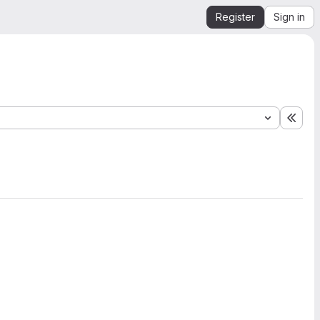
Register
Sign in
Expa