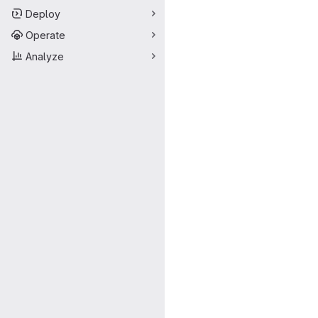
Deploy
Operate
Analyze