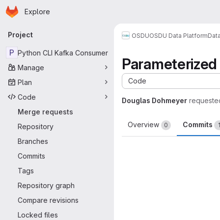
Homepage
Skip to main content
Explore
Primary navigation
Project
OSDU
OSDU Data Platform
Dat
P
Python CLI Kafka Consumer
Parameterized 
Manage
Code
Plan
Code
Douglas Dohmeyer
requeste
Merge requests
Overview
Commits
0
Repository
Branches
Commits
Tags
Repository graph
Compare revisions
Locked files