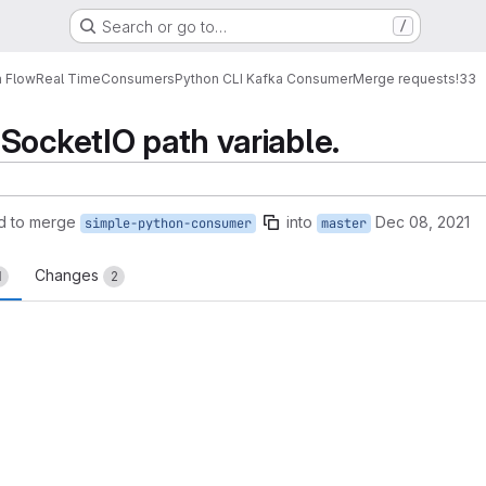
Search or go to…
/
a Flow
Real Time
Consumers
Python CLI Kafka Consumer
Merge requests
!33
SocketIO path variable.
d to merge
into
Dec 08, 2021
simple-python-consumer
master
Changes
1
2