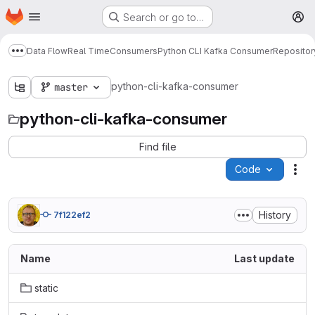
Homepage
Skip to main content
Search or go to…
M
Data Flow
Real Time
Consumers
Python CLI Kafka Consumer
Repositor
Show more breadcrumbs
python-cli-kafka-consumer
master
python-cli-kafka-consumer
Find file
Code
Act
History
7f122ef2
Name
Last update
static