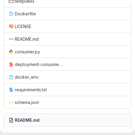
templates
Dockerfile
LICENSE
README.md
consumer.py
deployment-consumer.yml
docker_env
requirements.txt
schema.json
README.md