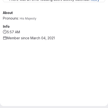
About
Pronouns:
His Majesty
Info
5:57 AM
Member since March 04, 2021