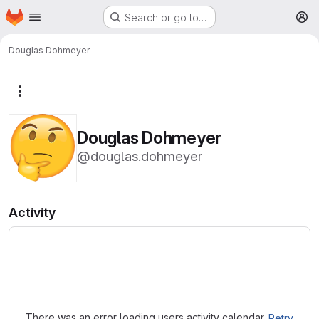
Homepage
Skip to main content
Search or go to…
M
Douglas Dohmeyer
More actions
Douglas Dohmeyer
@douglas.dohmeyer
Activity
Loading
There was an error loading users activity calendar.
Retry