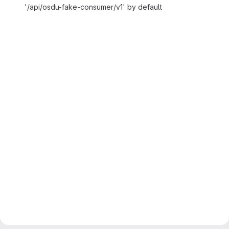
'/api/osdu-fake-consumer/v1' by default
Merge request reports