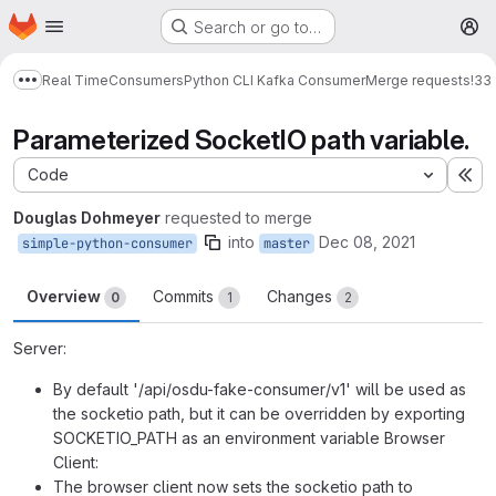
Homepage
Skip to main content
Search or go to…
M
Real Time
Consumers
Python CLI Kafka Consumer
Merge requests
!33
Show more breadcrumbs
Parameterized SocketIO path variable.
Code
Ex
Douglas Dohmeyer
requested to merge
into
Dec 08, 2021
simple-python-consumer
master
Overview
Commits
Changes
0
1
2
Server:
By default '/api/osdu-fake-consumer/v1' will be used as
the socketio path, but it can be overridden by exporting
SOCKETIO_PATH as an environment variable Browser
Client:
The browser client now sets the socketio path to