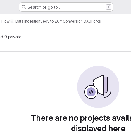
Search or go to…
/
a Flow
Data Ingestion
Segy to ZGY Conversion DAG
Forks
nd 0 private
There are no projects avail
displayed here