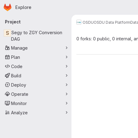
Homepage
Skip to main content
Explore
Primary navigation
Project
OSDU
OSDU Data Platform
Dat
S
Segy to ZGY Conversion
0 forks: 0 public, 0 internal, a
DAG
Manage
Plan
Code
Build
Deploy
Operate
Monitor
Analyze