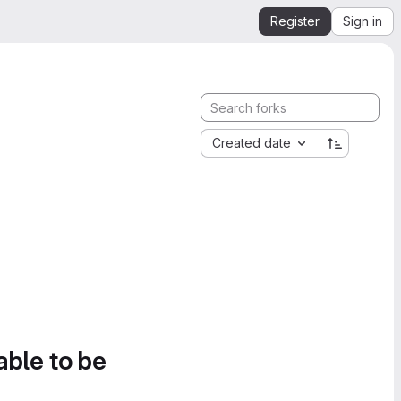
Register
Sign in
Created date
able to be