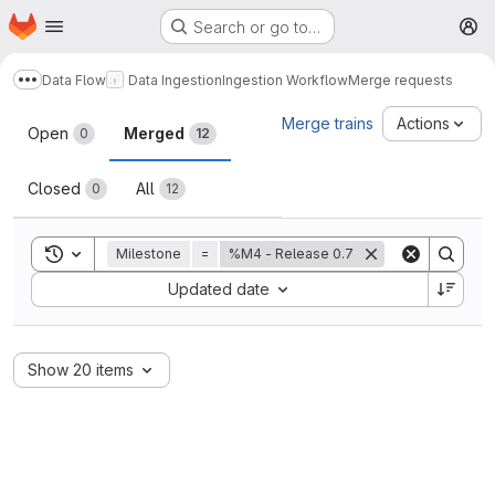
Homepage
Skip to main content
Search or go to…
M
Data Flow
Data Ingestion
Ingestion Workflow
Merge requests
Show more breadcrumbs
Merge requests
Merge trains
Actions
Open
Merged
0
12
Closed
All
0
12
Toggle search history
Milestone
=
%M4 - Release 0.7
Sort by:
Updated date
Show 20 items