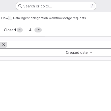
Search or go to…
/
a Flow
Data Ingestion
Ingestion Workflow
Merge requests
sts
Closed
All
21
171
Created date