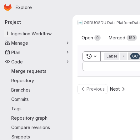
Homepage
Skip to main content
Explore
Primary navigation
Project
OSDU
OSDU Data Platform
Dat
Merge reque
I
Ingestion Workflow
Open
Merged
0
150
Manage
Plan
Toggle search history
Label
=
GC
Code
Sort by:
Merge requests
Repository
Previous
Next
Branches
Commits
Tags
Repository graph
Compare revisions
Snippets