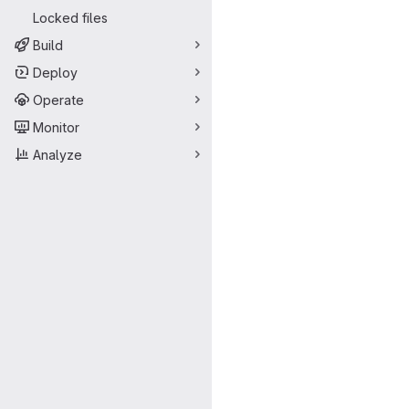
Locked files
Build
Deploy
Operate
Monitor
Analyze