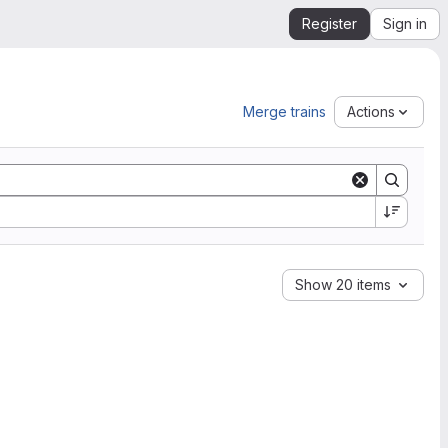
Register
Sign in
Merge trains
Actions
Show 20 items