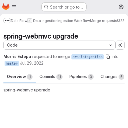
Homepage
Skip to main content
Search or go to…
M
Data Flow
Data Ingestion
Ingestion Workflow
Merge requests
!322
Show more breadcrumbs
spring-webmvc upgrade
Code
Ex
Morris Estepa
requested to merge
into
aws-integration
Jul 29, 2022
master
Overview
Commits
Pipelines
Changes
1
11
3
5
spring-webmvc upgrade
Merge request reports