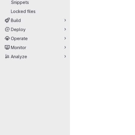
Snippets
Locked files
Build
Deploy
Operate
Monitor
Analyze