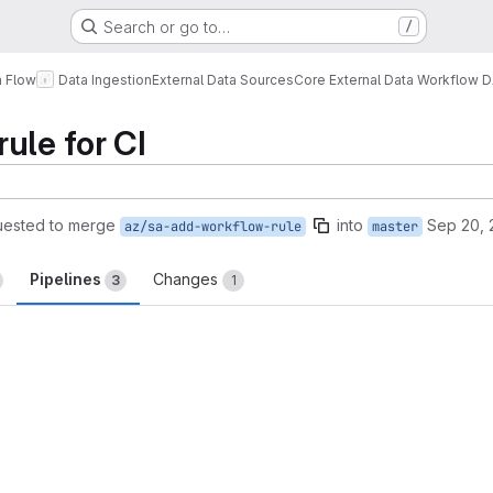
Search or go to…
/
a Flow
Data Ingestion
External Data Sources
Core External Data Workflow 
ule for CI
uested to merge
into
Sep 20, 
az/sa-add-workflow-rule
master
Pipelines
Changes
3
1