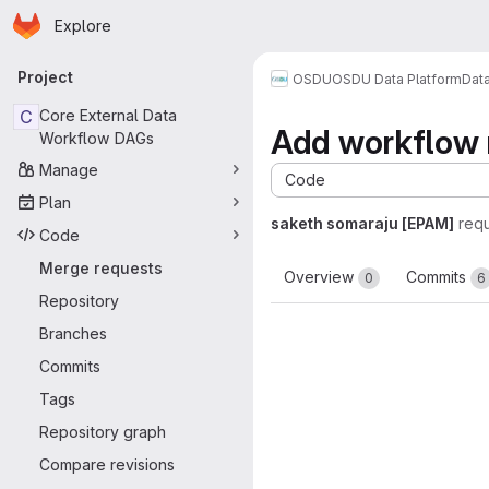
Homepage
Skip to main content
Explore
Primary navigation
Project
OSDU
OSDU Data Platform
Dat
C
Core External Data
Add workflow r
Workflow DAGs
Manage
Code
Plan
saketh somaraju [EPAM]
req
Code
Merge requests
Overview
Commits
0
6
Repository
Branches
Commits
Tags
Repository graph
Compare revisions