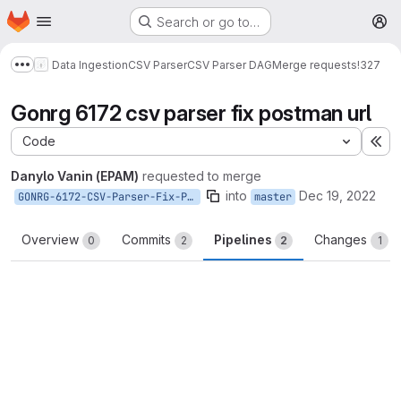
Homepage
Skip to main content
Search or go to…
M
Data Ingestion
CSV Parser
CSV Parser DAG
Merge requests
!327
Show more breadcrumbs
Gonrg 6172 csv parser fix postman url
Code
Ex
Danylo Vanin (EPAM)
requested to merge
into
Dec 19, 2022
GONRG-6172-CSV-Parser-Fix-Postman-URL
master
Overview
Commits
Pipelines
Changes
0
2
2
1