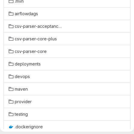
.mvn
airflowdags
csv-parser-acceptance-test
csv-parser-core-plus
csv-parser-core
deployments
devops
maven
provider
testing
.dockerignore