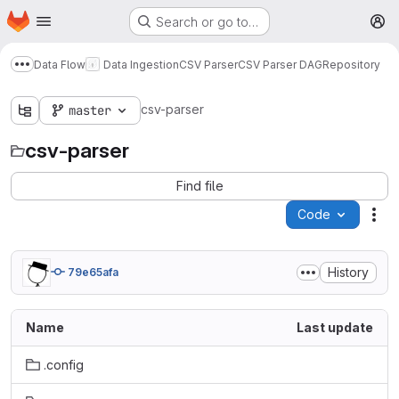
Homepage
Skip to main content
Search or go to…
M
Data Flow
Data Ingestion
CSV Parser
CSV Parser DAG
Repository
Show more breadcrumbs
csv-parser
master
csv-parser
Find file
Code
Act
History
79e65afa
Name
Last update
.config